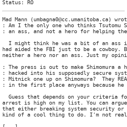
Mad Mann (umbagna0@cc.umanitoba.ca) wrot
: Am I the only one who thinks Tsutomu S
: an ass, and not a hero for helping the
  I might think he was a bit of an ass i
had aided the FBI just to be a cowboy. B
neither a hero nor an ass. Just my opini
: The press is out to make Shimomura a h
: hacked into his supposedly secure syst
: Mitnick one up on Shimomura?  They REA
: in the first place anyways because he 
  Guess that depends on your criteria fo
arrest is high on my list. You can argue
that either breaking system security or 
kind of a cool thing to do. I'm not real
[...]
