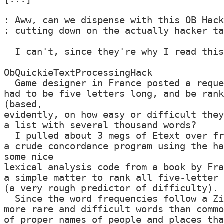
: Aww, can we dispense with this OB Hack
: cutting down on the actually hacker ta
  I can't, since they're why I read this
ObQuickieTextProcessingHack

  Game designer in France posted a reque
had to be five letters long, and be rank
(based,

evidently, on how easy or difficult they
a list with several thousand words?

  I pulled about 3 megs of Etext over fr
a crude concordance program using the ha
some nice

lexical analysis code from a book by Fra
a simple matter to rank all five-letter 
(a very rough predictor of difficulty).

  Since the word frequencies follow a Zi
more rare and difficult words than commo
of proper names of people and places tha