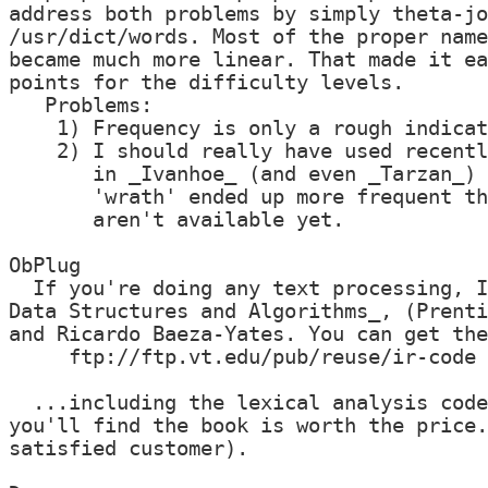
address both problems by simply theta-jo
/usr/dict/words. Most of the proper name
became much more linear. That made it ea
points for the difficulty levels.

   Problems:

    1) Frequency is only a rough indicat
    2) I should really have used recentl
       in _Ivanhoe_ (and even _Tarzan_) 
       'wrath' ended up more frequent th
       aren't available yet.

ObPlug

  If you're doing any text processing, I
Data Structures and Algorithms_, (Prenti
and Ricardo Baeza-Yates. You can get the
     ftp://ftp.vt.edu/pub/reuse/ir-code

  ...including the lexical analysis code
you'll find the book is worth the price.
satisfied customer).
