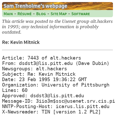
Sam Trenholme's webpage
-
-
-
-
Main
Résumé
Blog
Site Map
Software
This article was posted to the Usenet group alt.hackers
in 1995; any technical information is probably
outdated.
Re: Kevin Mitnick
Article: 7443 of alt.hackers

From: dsdst3@lis.pitt.edu (Dave Dubin)

Newsgroups: alt.hackers

Subject: Re: Kevin Mitnick

Date: 23 Feb 1995 19:36:22 GMT

Organization: University of Pittsburgh

Lines: 60

Approved: dsdst3@lis.pitt.edu

Message-ID: 3iio3m$ssc@usenet.srv.cis.pi
NNTP-Posting-Host: icarus.lis.pitt.edu

X-Newsreader: TIN [version 1.2 PL2]
