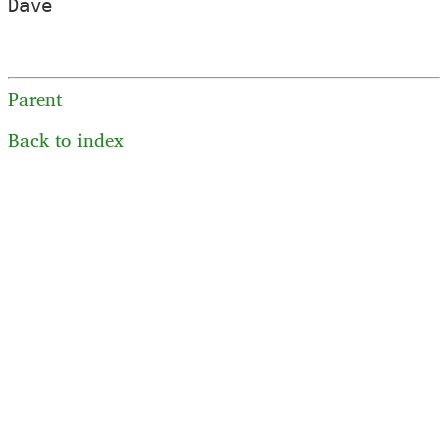
Dave

Parent
Back to index