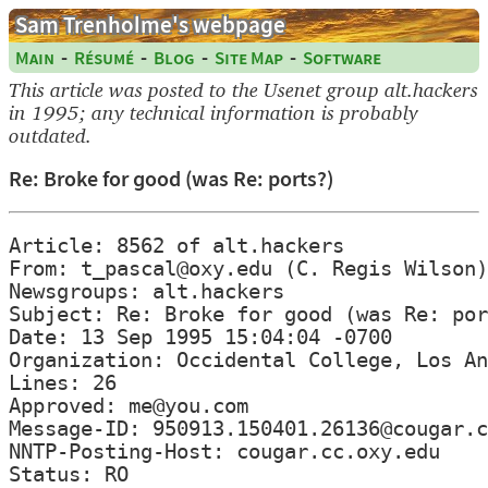
Sam Trenholme's webpage
-
-
-
-
Main
Résumé
Blog
Site Map
Software
This article was posted to the Usenet group alt.hackers
in 1995; any technical information is probably
outdated.
Re: Broke for good (was Re: ports?)
Article: 8562 of alt.hackers

From: t_pascal@oxy.edu (C. Regis Wilson)

Newsgroups: alt.hackers

Subject: Re: Broke for good (was Re: por
Date: 13 Sep 1995 15:04:04 -0700

Organization: Occidental College, Los An
Lines: 26

Approved: me@you.com

Message-ID: 950913.150401.26136@cougar.c
NNTP-Posting-Host: cougar.cc.oxy.edu
