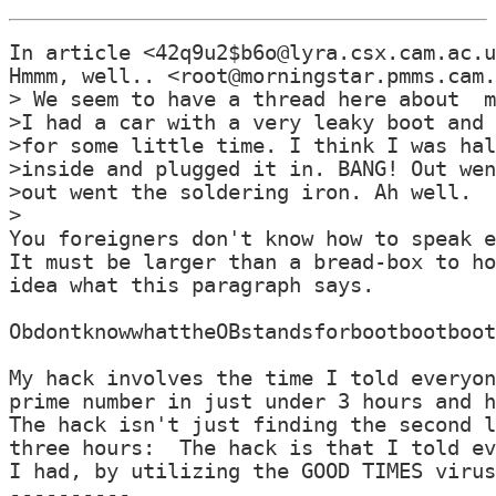
In article <42q9u2$b6o@lyra.csx.cam.ac.u
Hmmm, well.. <root@morningstar.pmms.cam.
> We seem to have a thread here about  m
>I had a car with a very leaky boot and 
>for some little time. I think I was hal
>inside and plugged it in. BANG! Out wen
>out went the soldering iron. Ah well.

>

You foreigners don't know how to speak e
It must be larger than a bread-box to ho
idea what this paragraph says.

ObdontknowwhattheOBstandsforbootbootboot
My hack involves the time I told everyon
prime number in just under 3 hours and h
The hack isn't just finding the second l
three hours:  The hack is that I told ev
I had, by utilizing the GOOD TIMES virus
----------
