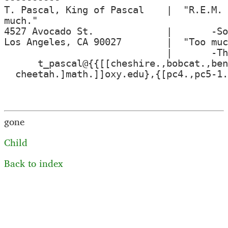
T. Pascal, King of Pascal    |  "R.E.M. 
much."

4527 Avocado St.             |       -So
Los Angeles, CA 90027        |  "Too muc
                             |       -Th
      t_pascal@{{[[cheshire.,bobcat.,ben
  cheetah.]math.]]oxy.edu},{[pc4.,pc5-1.
gone
Child
Back to index