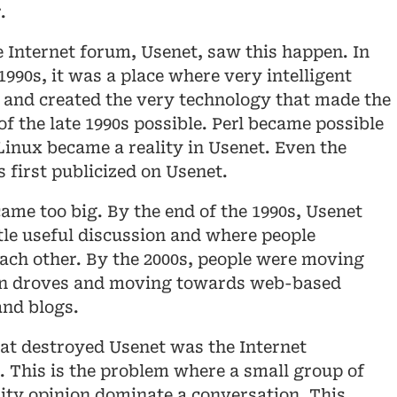
.
e Internet forum, Usenet, saw this happen. In
1990s, it was a place where very intelligent
 and created the very technology that made the
of the late 1990s possible. Perl became possible
Linux became a reality in Usenet. Even the
first publicized on Usenet.
ame too big. By the end of the 1990s, Usenet
ttle useful discussion and where people
each other. By the 2000s, people were moving
in droves and moving towards web-based
and blogs.
hat destroyed Usenet was the Internet
 This is the problem where a small group of
ity opinion dominate a conversation. This