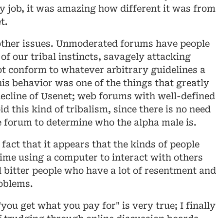
ey job, it was amazing how different it was from
t.
ther issues. Unmoderated forums have people
of our tribal instincts, savagely attacking
t conform to whatever arbitrary guidelines a
is behavior was one of the things that greatly
decline of Usenet; web forums with well-defined
 this kind of tribalism, since there is no need
he forum to determine who the alpha male is.
 fact that it appears that the kinds of people
time using a computer to interact with others
bitter people who have a lot of resentment and
oblems.
you get what you pay for" is very true; I finally