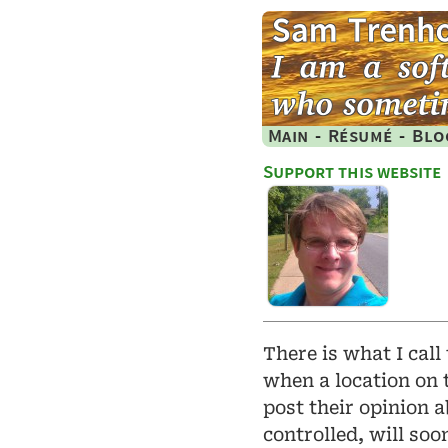
Main
-
Résumé
-
Blo
Support this website
There is what I call
when a location on 
post their opinion 
controlled, will so