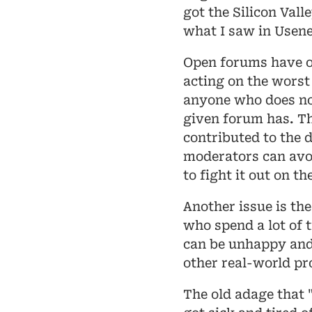
got the Silicon Vall
what I saw in Usene
Open forums have o
acting on the worst 
anyone who does no
given forum has. Th
contributed to the 
moderators can avoid
to fight it out on t
Another issue is the
who spend a lot of 
can be unhappy and 
other real-world pr
The old adage that "