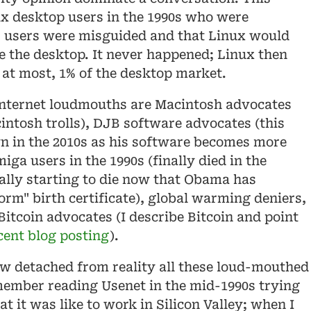
x desktop users in the 1990s who were
users were misguided and that Linux would
 the desktop. It never happened; Linux then
at most, 1% of the desktop market.
internet loudmouths are Macintosh advocates
cintosh trolls), DJB software advocates (this
n in the 2010s as his software becomes more
ga users in the 1990s (finally died in the
nally starting to die now that Obama has
orm" birth certificate), global warming deniers,
Bitcoin advocates (I describe Bitcoin and point
cent blog posting
).
ow detached from reality all these loud-mouthed
member reading Usenet in the mid-1990s trying
at it was like to work in Silicon Valley; when I