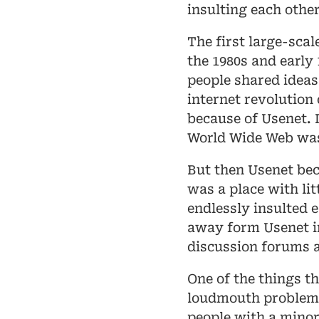
insulting each other
The first large-scal
the 1980s and early 
people shared ideas
internet revolution 
because of Usenet. 
World Wide Web was 
But then Usenet bec
was a place with li
endlessly insulted 
away form Usenet 
discussion forums 
One of the things t
loudmouth problem.
people with a minor