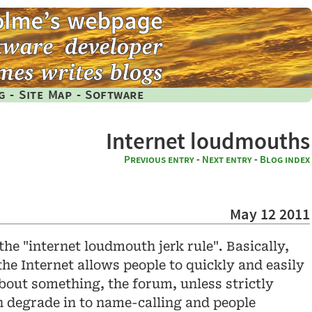
g
-
Site Map
-
Software
Internet loudmouths
Previous entry
-
Next entry
-
Blog index
May 12 2011
 the "internet loudmouth jerk rule". Basically,
the Internet allows people to quickly and easily
about something, the forum, unless strictly
on degrade in to name-calling and people