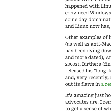
happened with Linu
convinced Windows 
some day domainate
and Linux now has, 
Other examples of 
(as well as anti-Ma
has been dying dow
and more dated), Ami
2000s), Birthers (fi
released his "long-f
and, very recently, 
out its flaws in
a re
It's amazing just h
advocates are. I re
to get a sense of wh