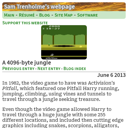
Sam Trenholme's webpage
-
-
-
-
Main
Résumé
Blog
Site Map
Software
Support this website
A 4096-byte jungle
Previous entry
-
Next entry
-
Blog index
June 6 2013
In 1982, the video game to have was Activision’s
Pitfall,
which featured one Pitfall Harry running,
jumping, climbing, using vines and tunnels to
travel through a jungle seeking treasure.
Even though the video game allowed Harry to
travel through a huge jungle with some 255
different locations, and included then cutting edge
graphics including snakes, scorpions, alligators,