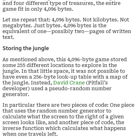
and four different type of treasures, the entire
game fit in only 4,096 bytes.
Let me repeat that: 4,096 bytes. Not kilobytes. Not
megabytes. Just bytes. 4,096 bytes is the
equivalent of one—possibly two—pages of written
text.
Storing the jungle
As mentioned above, this 4,096-byte game stored
some 255 different locations to explore in the
jungle. In that little space, it was not possible to
have even a 256-byte look-up table with a map of
the jungle. Instead,
David Crane
(Pitfall’s
developer) used a pseudo-random number
generator.
In particular there are two pieces of code: One piece
that uses the random number generator to
calculate what the screen to the right of a given
screen looks like, and another piece of code, the
inverse function which calculates what happens
when one travels left.