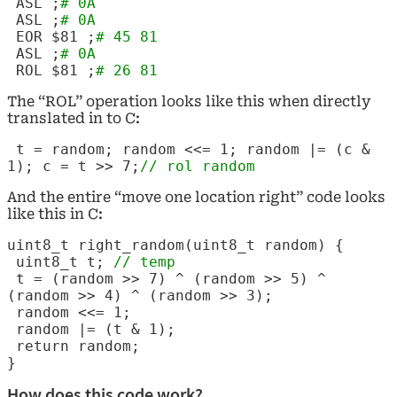
ASL
;
# 0A
ASL
;
# 0A
EOR $81 ;
# 45 81
ASL
;
# 0A
ROL $81 ;
# 26 81
The “ROL” operation looks like this when directly
translated in to C:
t = random; random <<= 1; random |= (c &
1); c = t >> 7;
// rol random
And the entire “move one location right” code looks
like this in C:
uint8_t right_random(uint8_t random) {
uint8_t t;
// temp
t = (random >> 7) ^ (random >> 5) ^
(random >> 4) ^ (random >> 3);
random <<= 1;
random |= (t & 1);
return random;
}
How does this code work?