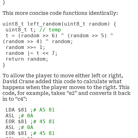
}
This more concise code functions identically:
uint8_t left_random(uint8_t random) {
uint8_t t;
// temp
t = (random >> 6) ^ (random >> 5) ^
(random >> 4) ^ random;
random >>= 1;
random |= t << 7;
return random;
}
To allow the player to move either left or right,
David Crane added this code to calculate what
happens when the player moves to the right. This
code, for example, takes “e2” and converts it back
in to “c4”:
LDA $81 ;
# A5 81
ASL
;
# 0A
EOR $81 ;
# 45 81
ASL
;
# 0A
EOR $81 ;
# 45 81