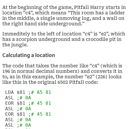
At the beginning of the game, Pitfall Harry starts in
location “c4”, which means “This room has a ladder
in the middle, a single unmoving log, and a wall on
the right hand side underground.”
Immeditely to the left of location “c4” is “e2”, which
has a scorpion underground and a crocodile pit in
the jungle.
Calculating a location
The code that takes the number like “c4” (which is
196 in normal decimal numbers) and converts it in
to, as in this example, the number “e2” (226) looks
like this in the original 6502 Pitfall code:
LDA $81 ;
# A5 81
ASL
;
# 0A
EOR $81 ;
# 45 81
ASL
;
# 0A
EOR $81 ;
# 45 81
ASL
;
# 0A
ASL
;
# 0A