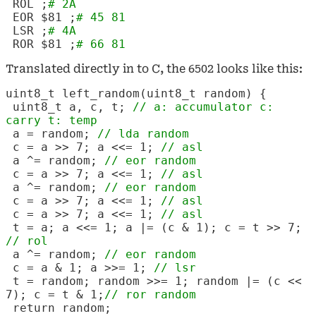
ROL
;
# 2A
EOR $81 ;
# 45 81
LSR
;
# 4A
ROR $81 ;
# 66 81
Translated directly in to C, the 6502 looks like this:
uint8_t left_random(uint8_t random) {
uint8_t a, c, t;
// a: accumulator c:
carry t: temp
a = random;
// lda random
c = a >> 7; a <<= 1;
// asl
a ^= random;
// eor random
c = a >> 7; a <<= 1;
// asl
a ^= random;
// eor random
c = a >> 7; a <<= 1;
// asl
c = a >> 7; a <<= 1;
// asl
t = a; a <<= 1; a |= (c & 1); c = t >> 7;
// rol
a ^= random;
// eor random
c = a & 1; a >>= 1;
// lsr
t = random; random >>= 1; random |= (c <<
7); c = t & 1;
// ror random
return random;