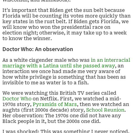
It’s important that Biden get the sun belt because
Florida will be counting its votes more quickly than
key states in the rust belt. If Biden gets Florida, we
will know who won the presidential race on
election night; otherwise, it may take up to a week
to know the winner.
Doctor Who: An observation
As a white cisgender male who was
in an interracial
marriage with a Latina until she passed away
, an
interaction we once had made me very aware of
how white privilege is something that has been as
invisible to me as water is to a fish.
We were watching this British TV series called
Doctor Who
on Netflix. First, we watched a mid-
1970s story,
Pyramids of Mars
, then we watched an
aughts (first 2000s decade) story,
School Reunion
.
Her observation: The 1970s one did not have any
Black people in it, but the 2000s one did.
I was shocked: This was something I never noticed,