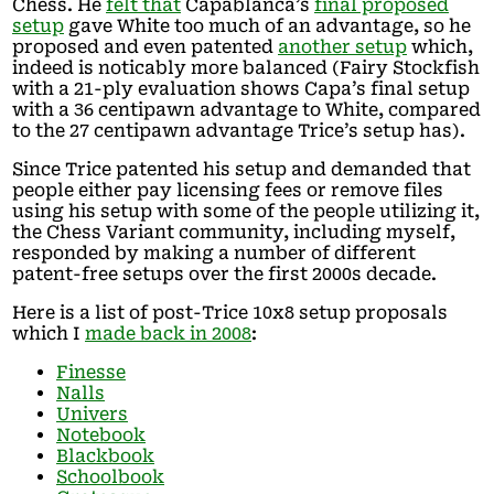
Chess. He
felt that
Capablanca’s
final proposed
setup
gave White too much of an advantage, so he
proposed and even patented
another setup
which,
indeed is noticably more balanced (Fairy Stockfish
with a 21-ply evaluation shows Capa’s final setup
with a 36 centipawn advantage to White, compared
to the 27 centipawn advantage Trice’s setup has).
Since Trice patented his setup and demanded that
people either pay licensing fees or remove files
using his setup with some of the people utilizing it,
the Chess Variant community, including myself,
responded by making a number of different
patent-free setups over the first 2000s decade.
Here is a list of post-Trice 10x8 setup proposals
which I
made back in 2008
:
Finesse
Nalls
Univers
Notebook
Blackbook
Schoolbook