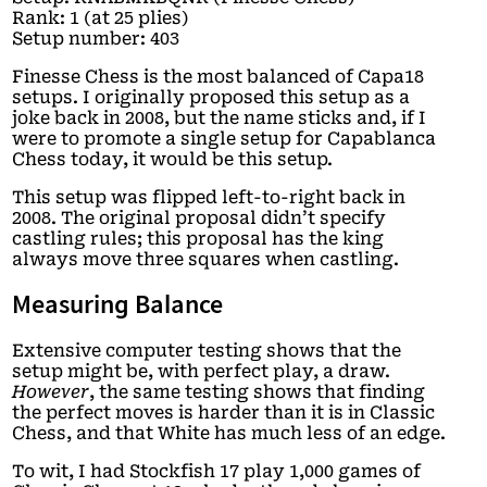
Rank: 1 (at 25 plies)
Setup number: 403
Finesse Chess is the most balanced of Capa18
setups. I originally proposed this setup as a
joke back in 2008, but the name sticks and, if I
were to promote a single setup for Capablanca
Chess today, it would be this setup.
This setup was flipped left-to-right back in
2008. The original proposal didn’t specify
castling rules; this proposal has the king
always move three squares when castling.
Measuring Balance
Extensive computer testing shows that the
setup might be, with perfect play, a draw.
However
, the same testing shows that finding
the perfect moves is harder than it is in Classic
Chess, and that White has much less of an edge.
To wit, I had Stockfish 17 play 1,000 games of