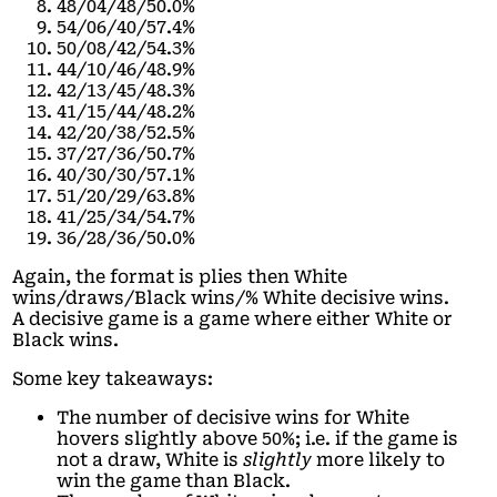
48/04/48/50.0%
54/06/40/57.4%
50/08/42/54.3%
44/10/46/48.9%
42/13/45/48.3%
41/15/44/48.2%
42/20/38/52.5%
37/27/36/50.7%
40/30/30/57.1%
51/20/29/63.8%
41/25/34/54.7%
36/28/36/50.0%
Again, the format is plies then White
wins/draws/Black wins/% White decisive wins.
A decisive game is a game where either White or
Black wins.
Some key takeaways:
The number of decisive wins for White
hovers slightly above 50%; i.e. if the game is
not a draw, White is
slightly
more likely to
win the game than Black.