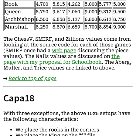
Rook
4.700
5.815
4.262
5.000
5.777
5.000
4.7
Queen
8.750
9.617
7.060
9.000
9.312
9.500
8.7
Archbishop
6.500
6.858
5.127
6.800
6.612
8.750
6.5
Marshall
8.250
8.870
6.659
8.700
8.854
9.000
8.2
The ChessV, SMIRF, and Zillions values come from
looking at the source code for each of those games
(SMIRF once had a
web page
discussing the piece
values). The Nalls values are discussed on
the
page with my proposal for Schoolbook
. The Aberg,
Muller, and Trice values are linked to above.
→
Back to top of page
Capa18
With three exceptions, the above 10x8 setups have
the following characteristics:
We place the rooks in the corners
We place the King on the “f” file