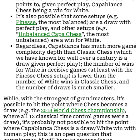
points to, given perfect play, Capablanca
Chess being a win for White.
It’s also possible that some setups (e.g.
Finesse
, the most balanced) are a draw with
perfect play, and other setups (e.g.
“
Unbalanced Capa Chess
”, the most
unbalanced) are a win for White.
Regardless, Capablanca has much more game
complexity depth than Classic Chess (which
we have known for well over a century is a
draw given perfect play); the number of wins
for White in decisive games (at least with the
Finesse Chess setup) is lower than the
number of White wins in Classic Chess, and
the number of draws is much smaller.
While, with the strongest of grandmasters, it’s
possible to hit the point where Chess becomes a
draw (e.g. the
2018 World Chess championship
,
where all 12 classical time control games were a
draw), it’s probably not possible to hit the point
where Capablanca Chess is a draw/White win with
human play; this is an open question that