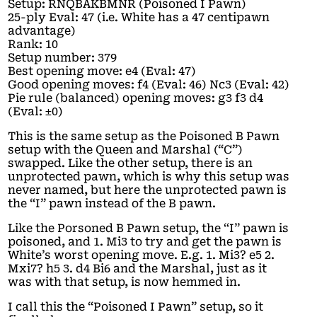
Setup: RNQBAKBMNR (Poisoned I Pawn)
25-ply Eval: 47 (i.e. White has a 47 centipawn
advantage)
Rank: 10
Setup number: 379
Best opening move: e4 (Eval: 47)
Good opening moves: f4 (Eval: 46) Nc3 (Eval: 42)
Pie rule (balanced) opening moves: g3 f3 d4
(Eval: ±0)
This is the same setup as the Poisoned B Pawn
setup with the Queen and Marshal (“C”)
swapped. Like the other setup, there is an
unprotected pawn, which is why this setup was
never named, but here the unprotected pawn is
the “I” pawn instead of the B pawn.
Like the Porsoned B Pawn setup, the “I” pawn is
poisoned, and 1. Mi3 to try and get the pawn is
White’s worst opening move. E.g. 1. Mi3? e5 2.
Mxi7? h5 3. d4 Bi6 and the Marshal, just as it
was with that setup, is now hemmed in.
I call this the “Poisoned I Pawn” setup, so it