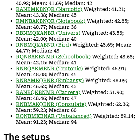
40.92; Mean: 41.69; Median: 42
RANBMKBNQR (Narcotic)
Weighted: 41.21;
Mean: 43.38; Median: 45
RMNBAKBNQR (Notebook)
Weighted: 42.85;
Mean: 40.77; Median: 36
RBNMQKANBR (Univers)
Weighted: 43.53;
Mean: 42.00; Median: 40
RNBMQKABNR (Bird)
Weighted: 43.65; Mean:
44.77; Median: 43
RQNBAKBNMR (Schoolbook)
Weighted: 43.68;
Mean: 42.15; Median: 41
RNBQAKMBNR (Teutonic)
Weighted: 46.91;
Mean: 48.08; Median: 45
RNBAMKQBNR (Embassy)
Weighted: 48.09;
Mean: 46.62; Median: 43
RANBQKBNMR (Carrera)
Weighted: 51.90;
Mean: 48.46; Median: 47
RNBMAKQBNR (Consulate)
Weighted: 62.36;
Mean: 59.23; Median: 60
RQNBMKBNAR (Unbalanced)
Weighted: 89.14;
Mean: 91.23; Median: 94
The setups