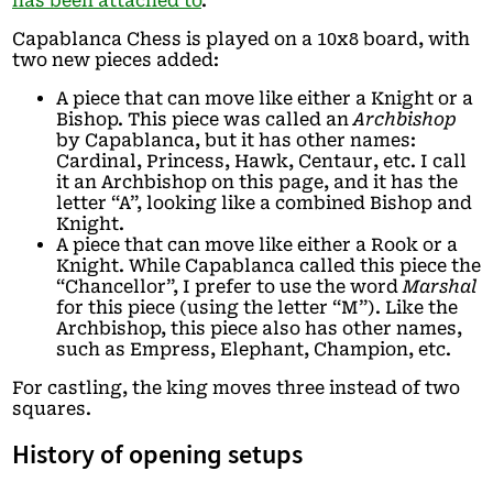
has been attached to
.
Capablanca Chess is played on a 10x8 board, with
two new pieces added:
A piece that can move like either a Knight or a
Bishop. This piece was called an
Archbishop
by Capablanca, but it has other names:
Cardinal, Princess, Hawk, Centaur, etc. I call
it an Archbishop on this page, and it has the
letter “A”, looking like a combined Bishop and
Knight.
A piece that can move like either a Rook or a
Knight. While Capablanca called this piece the
“Chancellor”, I prefer to use the word
Marshal
for this piece (using the letter “M”). Like the
Archbishop, this piece also has other names,
such as Empress, Elephant, Champion, etc.
For castling, the king moves three instead of two
squares.
History of opening setups