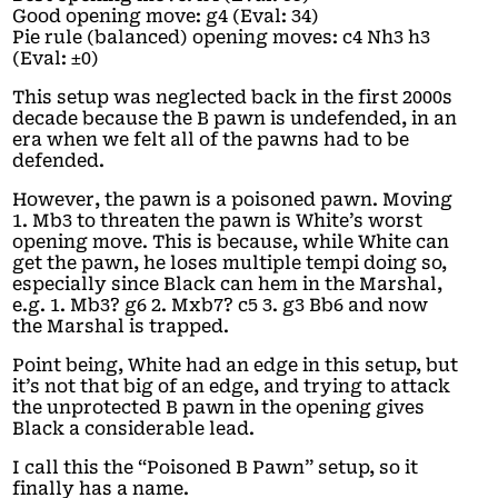
Good opening move: g4 (Eval: 34)
Pie rule (balanced) opening moves: c4 Nh3 h3
(Eval: ±0)
This setup was neglected back in the first 2000s
decade because the B pawn is undefended, in an
era when we felt all of the pawns had to be
defended.
However, the pawn is a poisoned pawn. Moving
1. Mb3 to threaten the pawn is White’s worst
opening move. This is because, while White can
get the pawn, he loses multiple tempi doing so,
especially since Black can hem in the Marshal,
e.g. 1. Mb3? g6 2. Mxb7? c5 3. g3 Bb6 and now
the Marshal is trapped.
Point being, White had an edge in this setup, but
it’s not that big of an edge, and trying to attack
the unprotected B pawn in the opening gives
Black a considerable lead.
I call this the “Poisoned B Pawn” setup, so it
finally has a name.