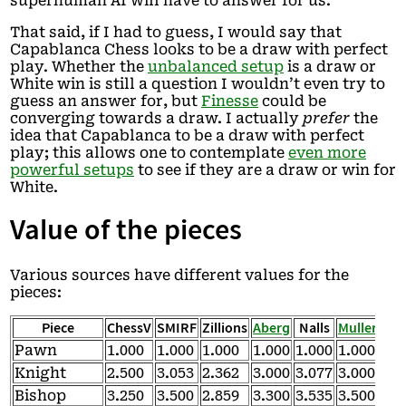
superhuman AI will have to answer for us.
That said, if I had to guess, I would say that
Capablanca Chess looks to be a draw with perfect
play. Whether the
unbalanced setup
is a draw or
White win is still a question I wouldn’t even try to
guess an answer for, but
Finesse
could be
converging towards a draw. I actually
prefer
the
idea that Capablanca to be a draw with perfect
play; this allows one to contemplate
even more
powerful setups
to see if they are a draw or win for
White.
Value of the pieces
Various sources have different values for the
pieces:
Piece
ChessV
SMIRF
Zillions
Aberg
Nalls
Muller
Tri
Pawn
1.000
1.000
1.000
1.000
1.000
1.000
1.0
Knight
2.500
3.053
2.362
3.000
3.077
3.000
2.5
Bishop
3.250
3.500
2.859
3.300
3.535
3.500
3.0