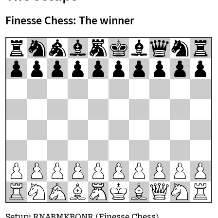
Finesse Chess: The winner
r
n
a
b
m
k
b
q
n
r
p
p
p
p
p
p
p
p
p
p
P
P
P
P
P
P
P
P
P
P
R
N
A
B
M
K
B
Q
N
R
Setup: RNABMKBQNR (Finesse Chess)