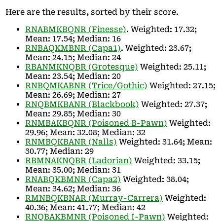
Here are the results, sorted by their score.
RNABMKBQNR (Finesse)
. Weighted: 17.32;
Mean: 17.54; Median: 16
RNBAQKMBNR (Capa1)
. Weighted: 23.67;
Mean: 24.15; Median: 24
RBANMKNQBR (Grotesque)
Weighted: 25.11;
Mean: 23.54; Median: 20
RNBQMKABNR (Trice/Gothic)
Weighted: 27.15;
Mean: 26.69; Median: 27
RNQBMKBANR (Blackbook)
Weighted: 27.37;
Mean: 29.85; Median: 30
RNMBAKBQNR (Poisoned B-Pawn)
Weighted:
29.96; Mean: 32.08; Median: 32
RNMBQKBANR (Nalls)
Weighted: 31.64; Mean:
30.77; Median: 29
RBMNAKNQBR (Ladorian)
Weighted: 33.15;
Mean: 35.00; Median: 31
RNABQKBMNR (Capa2)
Weighted: 38.04;
Mean: 34.62; Median: 36
RMNBQKBNAR (Murray-Carrera)
Weighted:
40.36; Mean: 41.77; Median: 42
RNQBAKBMNR (Poisoned I-Pawn)
Weighted: