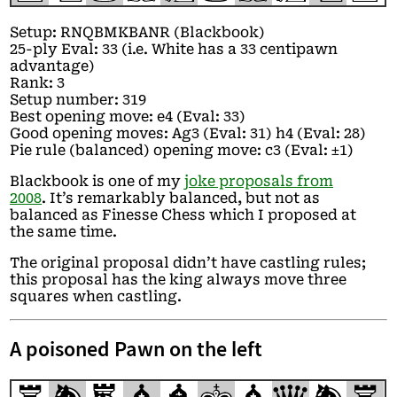
Setup: RNQBMKBANR (Blackbook)
25-ply Eval: 33 (i.e. White has a 33 centipawn
advantage)
Rank: 3
Setup number: 319
Best opening move: e4 (Eval: 33)
Good opening moves: Ag3 (Eval: 31) h4 (Eval: 28)
Pie rule (balanced) opening move: c3 (Eval: ±1)
Blackbook is one of my
joke proposals from
2008
. It’s remarkably balanced, but not as
balanced as Finesse Chess which I proposed at
the same time.
The original proposal didn’t have castling rules;
this proposal has the king always move three
squares when castling.
A poisoned Pawn on the left