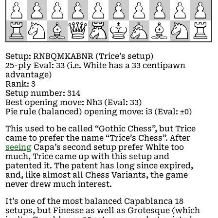
P
P
P
P
P
P
P
P
P
P
R
N
B
Q
M
K
A
B
N
R
Setup: RNBQMKABNR (Trice’s setup)
25-ply Eval: 33 (i.e. White has a 33 centipawn
advantage)
Rank: 3
Setup number: 314
Best opening move: Nh3 (Eval: 33)
Pie rule (balanced) opening move: i3 (Eval: ±0)
This used to be called “Gothic Chess”, but Trice
came to prefer the name “Trice’s Chess”. After
seeing
Capa’s second setup prefer White too
much, Trice came up with this setup and
patented it. The patent has long since expired,
and, like almost all Chess Variants, the game
never drew much interest.
It’s one of the most balanced Capablanca 18
setups, but Finesse as well as Grotesque (which