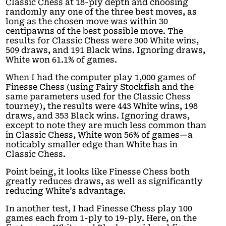
Classic Chess at 18-ply depth and choosing
randomly any one of the three best moves, as
long as the chosen move was within 30
centipawns of the best possible move. The
results for Classic Chess were 300 White wins,
509 draws, and 191 Black wins. Ignoring draws,
White won 61.1% of games.
When I had the computer play 1,000 games of
Finesse Chess (using Fairy Stockfish and the
same parameters used for the Classic Chess
tourney), the results were 443 White wins, 198
draws, and 353 Black wins. Ignoring draws,
except to note they are much less common than
in Classic Chess, White won 56% of games—a
noticably smaller edge than White has in
Classic Chess.
Point being, it looks like Finesse Chess both
greatly reduces draws, as well as significantly
reducing White’s advantage.
In another test, I had Finesse Chess play 100
games each from 1-ply to 19-ply. Here, on the