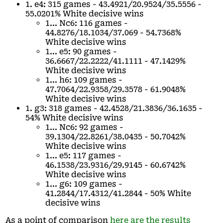
1. e4: 315 games - 43.4921/20.9524/35.5556 -
55.0201% White decisive wins
1... Nc6: 116 games -
44.8276/18.1034/37.069 - 54.7368%
White decisive wins
1... e5: 90 games -
36.6667/22.2222/41.1111 - 47.1429%
White decisive wins
1... h6: 109 games -
47.7064/22.9358/29.3578 - 61.9048%
White decisive wins
1. g3: 318 games - 42.4528/21.3836/36.1635 -
54% White decisive wins
1... Nc6: 92 games -
39.1304/22.8261/38.0435 - 50.7042%
White decisive wins
1... e5: 117 games -
46.1538/23.9316/29.9145 - 60.6742%
White decisive wins
1... g6: 109 games -
41.2844/17.4312/41.2844 - 50% White
decisive wins
As a point of comparison
here are the results