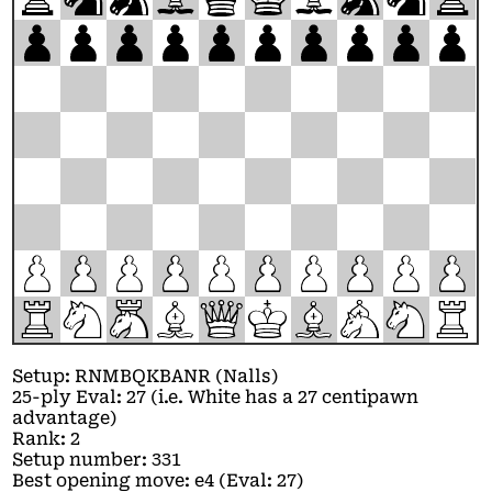
p
p
p
p
p
p
p
p
p
p
P
P
P
P
P
P
P
P
P
P
R
N
M
B
Q
K
B
A
N
R
Setup: RNMBQKBANR (Nalls)
25-ply Eval: 27 (i.e. White has a 27 centipawn
advantage)
Rank: 2
Setup number: 331
Best opening move: e4 (Eval: 27)