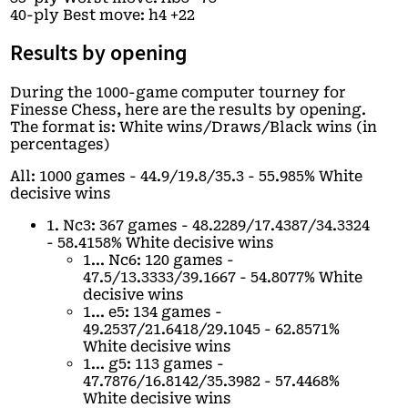
40-ply Best move: h4 +22
Results by opening
During the 1000-game computer tourney for
Finesse Chess, here are the results by opening.
The format is: White wins/Draws/Black wins (in
percentages)
All: 1000 games - 44.9/19.8/35.3 - 55.985% White
decisive wins
1. Nc3: 367 games - 48.2289/17.4387/34.3324
- 58.4158% White decisive wins
1... Nc6: 120 games -
47.5/13.3333/39.1667 - 54.8077% White
decisive wins
1... e5: 134 games -
49.2537/21.6418/29.1045 - 62.8571%
White decisive wins
1... g5: 113 games -
47.7876/16.8142/35.3982 - 57.4468%
White decisive wins