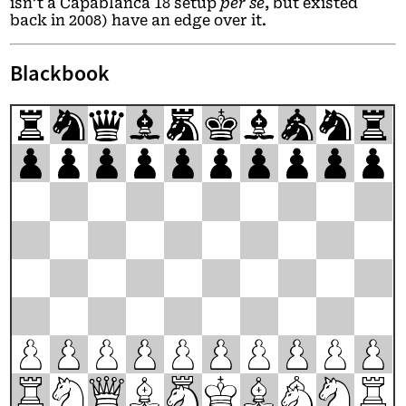
isn’t a Capablanca 18 setup
per se
, but existed
back in 2008) have an edge over it.
Blackbook
r
n
q
b
m
k
b
a
n
r
p
p
p
p
p
p
p
p
p
p
P
P
P
P
P
P
P
P
P
P
R
N
Q
B
M
K
B
A
N
R