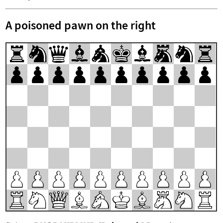
A poisoned pawn on the right
r
n
q
b
a
k
b
m
n
r
p
p
p
p
p
p
p
p
p
p
P
P
P
P
P
P
P
P
P
P
R
N
Q
B
A
K
B
M
N
R