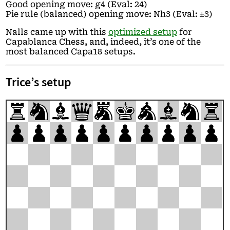
Good opening move: g4 (Eval: 24)
Pie rule (balanced) opening move: Nh3 (Eval: ±3)
Nalls came up with this
optimized setup
for
Capablanca Chess, and, indeed, it’s one of the
most balanced Capa18 setups.
Trice’s setup
r
n
b
q
m
k
a
b
n
r
p
p
p
p
p
p
p
p
p
p