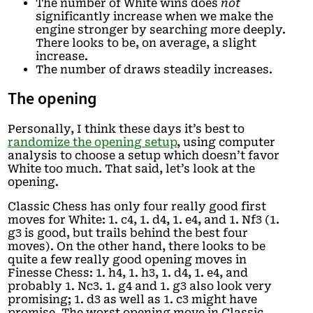
The number of White wins does
not
significantly increase when we make the
engine stronger by searching more deeply.
There looks to be, on average, a slight
increase.
The number of draws steadily increases.
The opening
Personally, I think these days it’s best to
randomize the opening setup
, using computer
analysis to choose a setup which doesn’t favor
White too much. That said, let’s look at the
opening.
Classic Chess has only four really good first
moves for White: 1. c4, 1. d4, 1. e4, and 1. Nf3 (1.
g3 is good, but trails behind the best four
moves). On the other hand, there looks to be
quite a few really good opening moves in
Finesse Chess: 1. h4, 1. h3, 1. d4, 1. e4, and
probably 1. Nc3. 1. g4 and 1. g3 also look very
promising; 1. d3 as well as 1. c3 might have
promise. The worst opening move in Classic