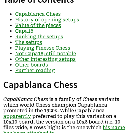
Capablanca Chess
History of opening setups
Value of the pieces
Capa18
Ranking the setups
The setups
Playing Finesse Chess
Not Capa18; still notable
Other interesting setups
Other boards
Further reading
Capablanca Chess
Capablanca Chess
is a family of Chess variants
which world Chess champion Capablanca
promoted in the 1920s. While Capablanca
apparently
preferred to play this variant on a
10x10 board, the version on a 10x8 board (i.e. 10
files wide, 8 rows high) is the one which
his name