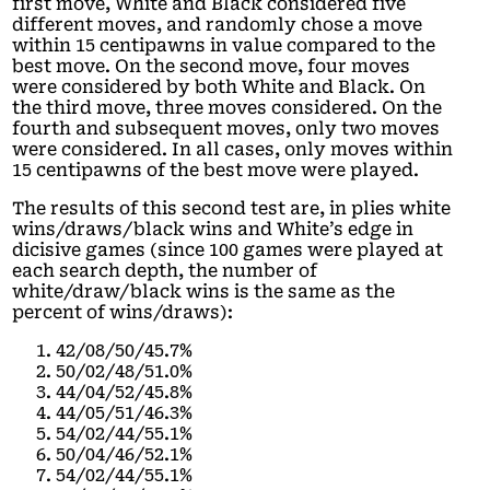
first move, White and Black considered five
different moves, and randomly chose a move
within 15 centipawns in value compared to the
best move. On the second move, four moves
were considered by both White and Black. On
the third move, three moves considered. On the
fourth and subsequent moves, only two moves
were considered. In all cases, only moves within
15 centipawns of the best move were played.
The results of this second test are, in plies white
wins/draws/black wins and White’s edge in
dicisive games (since 100 games were played at
each search depth, the number of
white/draw/black wins is the same as the
percent of wins/draws):
42/08/50/45.7%
50/02/48/51.0%
44/04/52/45.8%
44/05/51/46.3%
54/02/44/55.1%
50/04/46/52.1%
54/02/44/55.1%