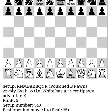
r
n
m
b
a
k
b
q
n
r
p
p
p
p
p
p
p
p
p
p
P
P
P
P
P
P
P
P
P
P
R
N
M
B
A
K
B
Q
N
R
Setup: RNMBAKBQNR (Poisoned B Pawn)
25-ply Eval: 35 (i.e. White has a 35 centipawn
advantage)
Rank: 5
Setup number: 343
Best opening move: h4 (Eval: 35)