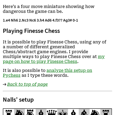
Here’s a four move miniature showing how
dangerous the game can be.
1.e4 Nh6 2.Nc3 Nc6 3.h4 Ad6 4.f3?? Ag3# 0-1
Playing Finesse Chess
It is possible to play Finesse Chess, using any of
a number of different generalized
Chess/abstract game engines. I provide
multiple ways to play Finesse Chess over at
my
page on how to play Finesse Chess
.
It is also possible to
analyze this setup on
Pychess
as I type these words.
→
Back to top of page
Nalls’ setup
r
n
m
b
q
k
b
a
n
r