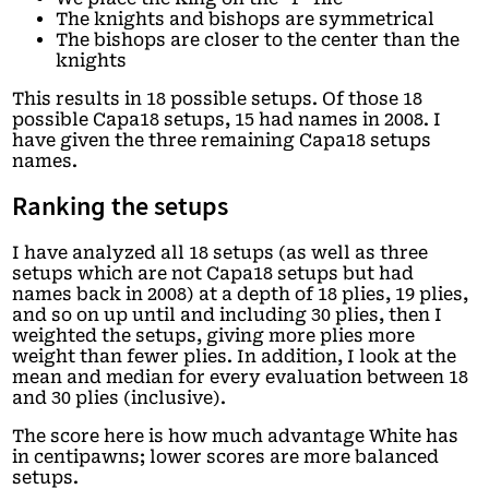
The knights and bishops are symmetrical
The bishops are closer to the center than the
knights
This results in 18 possible setups. Of those 18
possible Capa18 setups, 15 had names in 2008. I
have given the three remaining Capa18 setups
names.
Ranking the setups
I have analyzed all 18 setups (as well as three
setups which are not Capa18 setups but had
names back in 2008) at a depth of 18 plies, 19 plies,
and so on up until and including 30 plies, then I
weighted the setups, giving more plies more
weight than fewer plies. In addition, I look at the
mean and median for every evaluation between 18
and 30 plies (inclusive).
The score here is how much advantage White has
in centipawns; lower scores are more balanced
setups.