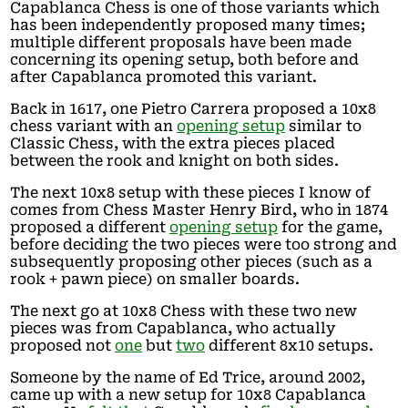
Capablanca Chess is one of those variants which
has been independently proposed many times;
multiple different proposals have been made
concerning its opening setup, both before and
after Capablanca promoted this variant.
Back in 1617, one Pietro Carrera proposed a 10x8
chess variant with an
opening setup
similar to
Classic Chess, with the extra pieces placed
between the rook and knight on both sides.
The next 10x8 setup with these pieces I know of
comes from Chess Master Henry Bird, who in 1874
proposed a different
opening setup
for the game,
before deciding the two pieces were too strong and
subsequently proposing other pieces (such as a
rook + pawn piece) on smaller boards.
The next go at 10x8 Chess with these two new
pieces was from Capablanca, who actually
proposed not
one
but
two
different 8x10 setups.
Someone by the name of Ed Trice, around 2002,
came up with a new setup for 10x8 Capablanca