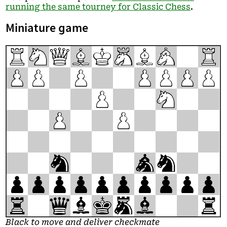
running the same tourney for Classic Chess
.
Miniature game
R
N
Q
B
K
M
B
A
R
P
P
P
P
P
P
P
P
N
P
P
n
a
n
p
p
p
p
p
p
p
p
p
p
r
q
b
k
m
b
r
Black to move and deliver checkmate