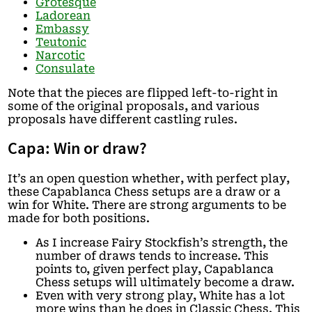
Grotesque
Ladorean
Embassy
Teutonic
Narcotic
Consulate
Note that the pieces are flipped left-to-right in
some of the original proposals, and various
proposals have different castling rules.
Capa: Win or draw?
It’s an open question whether, with perfect play,
these Capablanca Chess setups are a draw or a
win for White. There are strong arguments to be
made for both positions.
As I increase Fairy Stockfish’s strength, the
number of draws tends to increase. This
points to, given perfect play, Capablanca
Chess setups will ultimately become a draw.
Even with very strong play, White has a lot
more wins than he does in Classic Chess. This