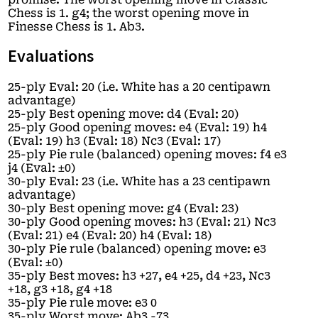
Chess is 1. g4; the worst opening move in
Finesse Chess is 1. Ab3.
Evaluations
25-ply Eval: 20 (i.e. White has a 20 centipawn
advantage)
25-ply Best opening move: d4 (Eval: 20)
25-ply Good opening moves: e4 (Eval: 19) h4
(Eval: 19) h3 (Eval: 18) Nc3 (Eval: 17)
25-ply Pie rule (balanced) opening moves: f4 e3
j4 (Eval: ±0)
30-ply Eval: 23 (i.e. White has a 23 centipawn
advantage)
30-ply Best opening move: g4 (Eval: 23)
30-ply Good opening moves: h3 (Eval: 21) Nc3
(Eval: 21) e4 (Eval: 20) h4 (Eval: 18)
30-ply Pie rule (balanced) opening move: e3
(Eval: ±0)
35-ply Best moves: h3 +27, e4 +25, d4 +23, Nc3
+18, g3 +18, g4 +18
35-ply Pie rule move: e3 0
35-ply Worst move: Ab3 -73