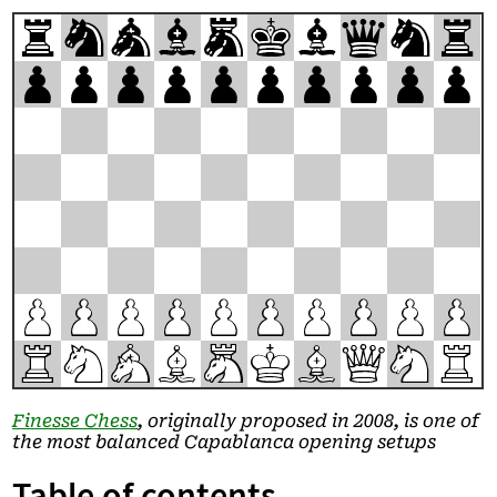
r
n
a
b
m
k
b
q
n
r
p
p
p
p
p
p
p
p
p
p
P
P
P
P
P
P
P
P
P
P
R
N
A
B
M
K
B
Q
N
R
Finesse Chess
, originally proposed in 2008, is one of
the most balanced Capablanca opening setups
Table of contents