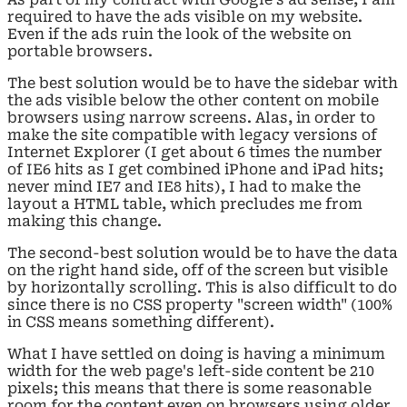
required to have the ads visible on my website.
Even if the ads ruin the look of the website on
portable browsers.
The best solution would be to have the sidebar with
the ads visible below the other content on mobile
browsers using narrow screens. Alas, in order to
make the site compatible with legacy versions of
Internet Explorer (I get about 6 times the number
of IE6 hits as I get combined iPhone and iPad hits;
never mind IE7 and IE8 hits), I had to make the
layout a HTML table, which precludes me from
making this change.
The second-best solution would be to have the data
on the right hand side, off of the screen but visible
by horizontally scrolling. This is also difficult to do
since there is no CSS property "screen width" (100%
in CSS means something different).
What I have settled on doing is having a minimum
width for the web page's left-side content be 210
pixels; this means that there is some reasonable
room for the content even on browsers using older