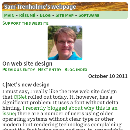
Sam Trenholme's webpage
-
-
-
-
Main
Résumé
Blog
Site Map
Software
Support this website
On web site design
Previous entry
-
Next entry
-
Blog index
October 10 2011
C|Net's new design
I must say, I really like the new web site design
that
C|Net
rolled out today. It, however, has a
significant problem: It uses a font without delta
hinting.
I recently blogged about why this is an
issue
; there are a number of users using older
operating systems without clear type or other
modern font rendering technologies complaining