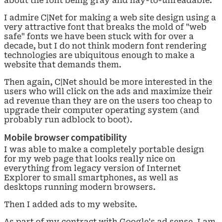
about the font being gray and nay-to-unreadable.
I admire C|Net for making a web site design using a
very attractive font that breaks the mold of "web
safe" fonts we have been stuck with for over a
decade, but I do not think modern font rendering
technologies are ubiquitous enough to make a
website that demands them.
Then again, C|Net should be more interested in the
users who will click on the ads and maximize their
ad revenue than they are on the users too cheap to
upgrade their computer operating system (and
probably run adblock to boot).
Mobile browser compatibility
I was able to make a completely portable design
for my web page that looks really nice on
everything from legacy version of Internet
Explorer to small smartphones, as well as
desktops running modern browsers.
Then I added ads to my website.
As part of my contract with Google's ad sense, I am