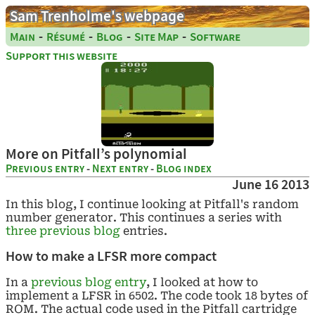
Sam Trenholme's webpage
-
-
-
-
Main
Résumé
Blog
Site Map
Software
Support this website
More on Pitfall’s polynomial
Previous entry
-
Next entry
-
Blog index
June 16 2013
In this blog, I continue looking at Pitfall's random
number generator. This continues a series with
three
previous
blog
entries.
How to make a LFSR more compact
In a
previous blog entry
, I looked at how to
implement a LFSR in 6502. The code took 18 bytes of
ROM. The actual code used in the Pitfall cartridge