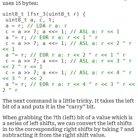
uses 15 bytes:
uint8_t lfsr_3(uint8_t r) {
uint8_t a, c, t;
a = r;
// LDA r a: r
c = a >> 7; a <<= 1;
// ASL a: r << 1
a ^= r;
// EOR r a: r << 1 ^ r
c = a >> 7; a <<= 1;
// ASL a: r << 2 ^ r
<< 1
a ^= r;
// EOR r
a: r << 2 ^ r << 1 ^ r
c = a >> 7; a <<= 1;
// ASL a: r << 3 ^ r
<< 2 ^ r << 1
c = a >> 7; a <<= 1;
// ASL a: r << 4 ^ r
<< 3 ^ r << 2
a ^= r;
// EOR r
a: r << 4 ^ r << 3 ^ r <<
2 ^ r
The next command is a little tricky. It takes the left
bit of a and puts it in the “carry” bit.
When grabbing the 7th (left) bit of a value which is
a series of left shifts, we can convert the left shifts
in to the corresponding right shifts by taking 7 and
subtracting it from the right shift value.