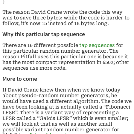
}
The reason David Crane wrote the code this way
was to save three bytes; while the code is harder to
follow, it’s now 15 instead of 18 bytes long.
Why this particular tap sequence
There are 16 different possible
tap sequences
for
this particular random number generator. The
reason Pitfall uses this particular one is because it
has the most compact representation in 6502; other
sequences use more code.
More to come
If David Crane knew then when we know today
about pseudo-random number generators, he
would have used a different algorithm. The code we
have been looking at is actually called a “Fibonacci
LFSR”. There is a variant way of representing a
LFSR called a “Galois LFSR” which is even smaller;
we will look at that as well as another small
possible variant random number generator for