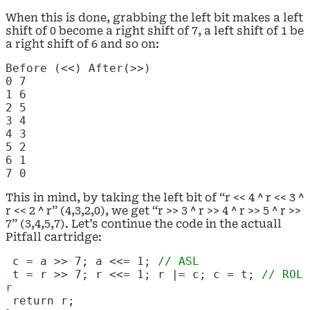
When this is done, grabbing the left bit makes a left
shift of 0 become a right shift of 7, a left shift of 1 be
a right shift of 6 and so on:
Before (<<)
After(>>)
0
7
1
6
2
5
3
4
4
3
5
2
6
1
7
0
This in mind, by taking the left bit of “r << 4 ^ r << 3 ^
r << 2 ^ r” (4,3,2,0), we get “r >> 3 ^ r >> 4 ^ r >> 5 ^ r >>
7” (3,4,5,7). Let’s continue the code in the actuall
Pitfall cartridge:
c = a >> 7; a <<= 1;
// ASL
t = r >> 7; r <<= 1; r |= c; c = t;
// ROL
r
return r;