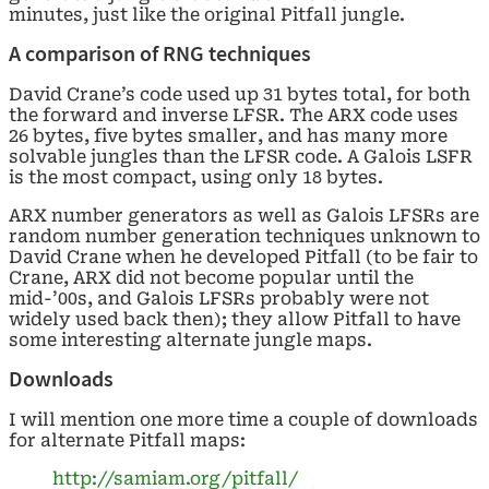
minutes, just like the original Pitfall jungle.
A comparison of RNG techniques
David Crane’s code used up 31 bytes total, for both
the forward and inverse LFSR. The ARX code uses
26 bytes, five bytes smaller, and has many more
solvable jungles than the LFSR code. A Galois LSFR
is the most compact, using only 18 bytes.
ARX number generators as well as Galois LFSRs are
random number generation techniques unknown to
David Crane when he developed Pitfall (to be fair to
Crane, ARX did not become popular until the
mid-’00s, and Galois LFSRs probably were not
widely used back then); they allow Pitfall to have
some interesting alternate jungle maps.
Downloads
I will mention one more time a couple of downloads
for alternate Pitfall maps:
http://samiam.org/pitfall/