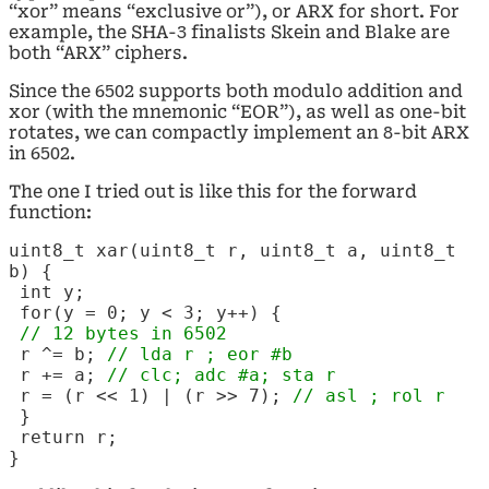
“xor” means “exclusive or”), or ARX for short. For
example, the SHA-3 finalists Skein and Blake are
both “ARX” ciphers.
Since the 6502 supports both modulo addition and
xor (with the mnemonic “EOR”), as well as one-bit
rotates, we can compactly implement an 8-bit ARX
in 6502.
The one I tried out is like this for the forward
function:
uint8_t xar(uint8_t r, uint8_t a, uint8_t
b) {
int y;
for(y = 0; y < 3; y++) {
// 12 bytes in 6502
r ^= b;
// lda r ; eor
#b
r += a;
// clc; adc
#a; sta r
r = (r << 1) | (r >> 7);
// asl ; rol r
}
return r;
}