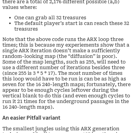
there are a total of 2,176 different possible (a,b)
values where:
One can grab all 32 treasures
The default player’s start is can reach these 32
treasures
Note that the above code runs the ARX loop three
times; this is because my experiements show that a
single ARX iteration doesn’t make a sufficiently
random-looking map (the “diffusion” is poor).
Some of the map lengths, such as 255, will need to
use a different number of iterations besides three
(since 255 is 3 * 5 * 17). The most number of times
this loop would have to be run is can be as high as
seven for the 16 240-length maps; fortunately, there
appear to be enough cycles leftover during the
vertical blank to do this (and even enough cycles to
run it 21 times for the underground passages in the
16 240-length maps).
An easier Pitfall variant
The smallest jungles using this ARX generation