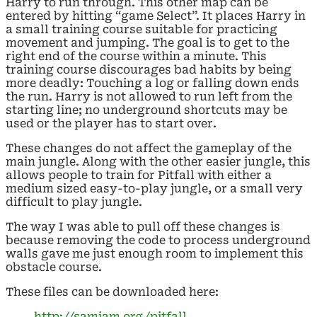
Harry to run through. This other map can be
entered by hitting “game Select”. It places Harry in
a small training course suitable for practicing
movement and jumping. The goal is to get to the
right end of the course within a minute. This
training course discourages bad habits by being
more deadly: Touching a log or falling down ends
the run. Harry is not allowed to run left from the
starting line; no underground shortcuts may be
used or the player has to start over.
These changes do not affect the gameplay of the
main jungle. Along with the other easier jungle, this
allows people to train for Pitfall with either a
medium sized easy-to-play jungle, or a small very
difficult to play jungle.
The way I was able to pull off these changes is
because removing the code to process underground
walls gave me just enough room to implement this
obstacle course.
These files can be downloaded here:
http://samiam.org/pitfall