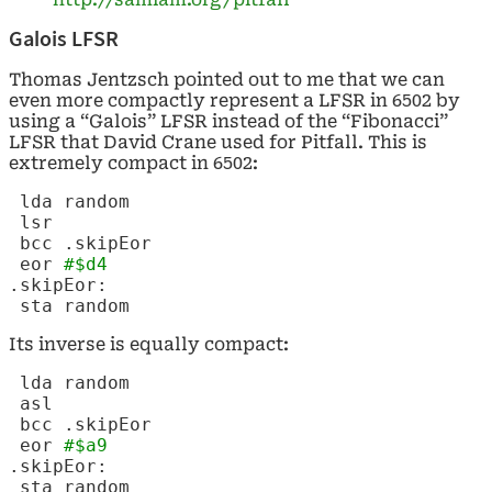
Galois LFSR
Thomas Jentzsch pointed out to me that we can
even more compactly represent a LFSR in 6502 by
using a “Galois” LFSR instead of the “Fibonacci”
LFSR that David Crane used for Pitfall. This is
extremely compact in 6502:
lda random
lsr
bcc .skipEor
eor
#$d4
.skipEor:
sta random
Its inverse is equally compact:
lda random
asl
bcc .skipEor
eor
#$a9
.skipEor:
sta random