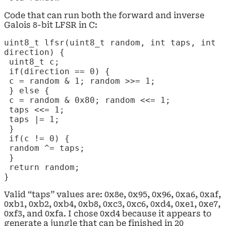
Code that can run both the forward and inverse
Galois 8-bit LFSR in C:
uint8_t lfsr(uint8_t random, int taps, int
direction) {
uint8_t c;
if(direction == 0) {
c = random & 1; random >>= 1;
} else {
c = random & 0x80; random <<= 1;
taps <<= 1;
taps |= 1;
}
if(c != 0) {
random ^= taps;
}
return random;
}
Valid “taps” values are: 0x8e, 0x95, 0x96, 0xa6, 0xaf,
0xb1, 0xb2, 0xb4, 0xb8, 0xc3, 0xc6, 0xd4, 0xe1, 0xe7,
0xf3, and 0xfa. I chose 0xd4 because it appears to
generate a jungle that can be finished in 20