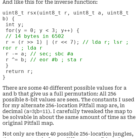
And like this for the inverse function:
uint8_t rsx(uint8_t r, uint8_t a, uint8_t
b) {
int y;
for(y = 0; y < 3; y++) {
// 14 bytes in 6502
r = (r >> 1) | (r << 7);
// lda r; lsr ;
ror r ; lda r
r -= a;
// sec; sbc
#a
r ^= b;
// eor
#b ; sta r
}
return r;
}
There are some 40 different possible values for a
and b that give us a full permutation: All 256
possible 8-bit values are seen. The constants I used
for my alternate 256-location Pitfall map are, in
decimal (a=3;b=11). I carefully tweaked the map to
be solvable in about the same amount of time as the
original Pitfall map.
Not only are there 40 possible 256-location jungles,