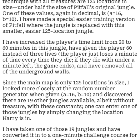
technique with all treasures are 125 locations in
size—under half the size of Pitfall’s original jungle.
One of these values, again in decimal, is (a=16,
b=10). I have made a special easier training version
of Pitfall where the jungle is replaced with this
smaller, easier 125-location jungle.
I have increased the player’s time limit from 20 to
60 minutes in this jungle, have given the player 60
instead of three lives (the player just loses a minute
of time every time they die; if they die with under a
minute left, the game ends), and have removed all
of the underground walls.
Since the main map is only 125 locations in size, I
looked more closely at the random number
generator when given (a=16, b=10) and discovered
there are 19 other jungles available, albeit without
treasure, with these constants; one can enter one of
those jungles by simply changing the location
Harry is in.
I have taken one of those 19 jungles and have
converted it in to a one-minute challenge course for