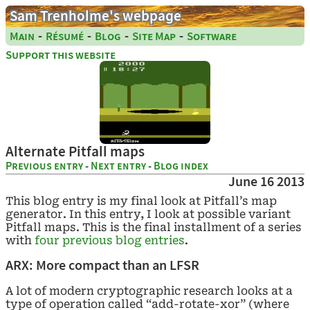
Sam Trenholme's webpage
-
-
-
-
Main
Résumé
Blog
Site Map
Software
Support this website
Alternate Pitfall maps
Previous entry
-
Next entry
-
Blog index
June 16 2013
This blog entry is my final look at Pitfall’s map
generator. In this entry, I look at possible variant
Pitfall maps. This is the final installment of a series
with
four
previous
blog
entries
.
ARX: More compact than an LFSR
A lot of modern cryptographic research looks at a
type of operation called “add-rotate-xor” (where